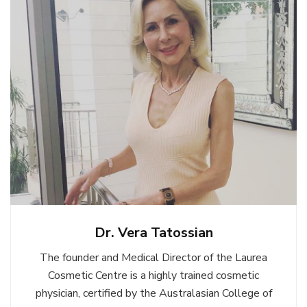
Dr. Vera Tatossian
The founder and Medical Director of the Laurea
Cosmetic Centre is a highly trained cosmetic
physician, certified by the Australasian College of