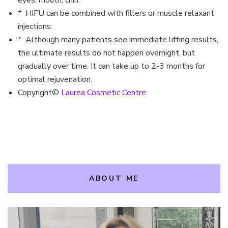
eyes, mouth, chin.
* HIFU can be combined with fillers or muscle relaxant
injections.
* Although many patients see immediate lifting results,
the ultimate results do not happen overnight, but
gradually over time. It can take up to 2-3 months for
optimal rejuvenation.
Copyright©
Laurea Cosmetic Centre
ABOUT ME