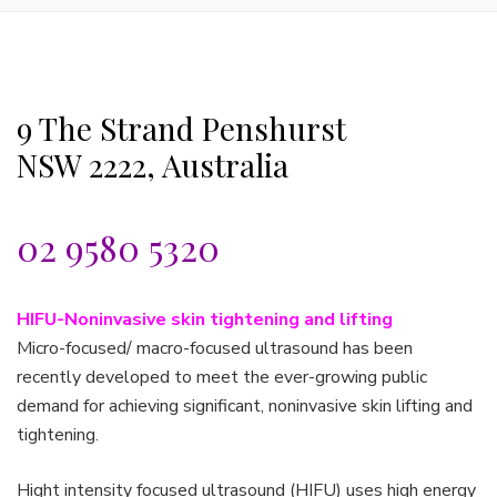
9 The Strand Penshurst
NSW 2222, Australia
02 9580 5320
HIFU-Noninvasive skin tightening and lifting
Micro-focused/ macro-focused ultrasound has been
recently developed to meet the ever-growing public
demand for achieving significant, noninvasive skin lifting and
tightening.
Hight intensity focused ultrasound (HIFU) uses high energy