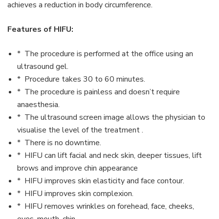
achieves a reduction in body circumference.
Features of HIFU:
* The procedure is performed at the office using an
ultrasound gel.
* Procedure takes 30 to 60 minutes.
* The procedure is painless and doesn’t require
anaesthesia.
* The ultrasound screen image allows the physician to
visualise the level of the treatment .
* There is no downtime.
* HIFU can lift facial and neck skin, deeper tissues, lift
brows and improve chin appearance
* HIFU improves skin elasticity and face contour.
* HIFU improves skin complexion.
* HIFU removes wrinkles on forehead, face, cheeks,