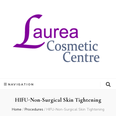
NAVIGATION
HIFU-Non-Surgical Skin Tightening
Home
/
Procedures
/
HIFU-Non-Surgical Skin Tightening