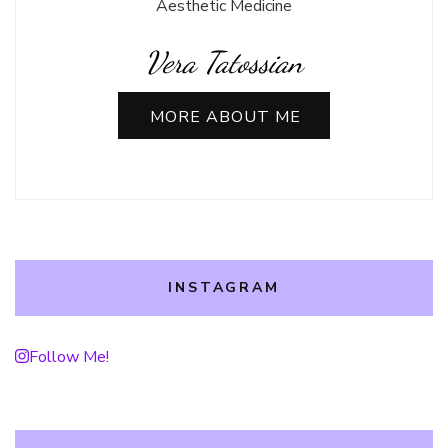
Aesthetic Medicine
Vera Tatossian
MORE ABOUT ME
INSTAGRAM
Follow Me!