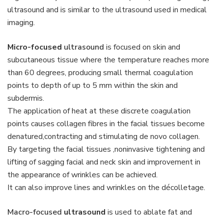
ultrasound and is similar to the ultrasound used in medical
imaging.
Micro-focused
ultrasound
is focused on skin and
subcutaneous tissue where the temperature reaches more
than 60 degrees, producing small thermal coagulation
points to depth of up to 5 mm within the skin and
subdermis.
The application of heat at these discrete coagulation
points causes collagen fibres in the facial tissues become
denatured,contracting and stimulating de novo collagen.
By targeting the facial tissues ,noninvasive tightening and
lifting of sagging facial and neck skin and improvement in
the appearance of wrinkles can be achieved.
It can also improve lines and wrinkles on the décolletage.
Macro-focused
ultrasound
is used to ablate fat and