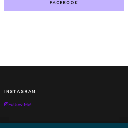
FACEBOOK
INSTAGRAM
Follow Me!