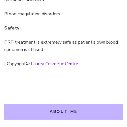
Blood coagulation disorders
Safety
PRP treatment is extremely safe as patient’s own blood
specimen is utilised.
| Copyright©
Laurea Cosmetic Centre
ABOUT ME