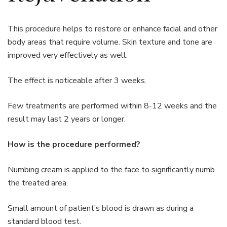
This procedure helps to restore or enhance facial and other
body areas that require volume. Skin texture and tone are
improved very effectively as well.
The effect is noticeable after 3 weeks.
Few treatments are performed within 8-12 weeks and the
result may last 2 years or longer.
How is the procedure performed?
Numbing cream is applied to the face to significantly numb
the treated area.
Small amount of patient’s blood is drawn as during a
standard blood test.