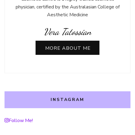
physician, certified by the Australasian College of
Aesthetic Medicine
Vera Tatossian
MORE ABOUT ME
INSTAGRAM
Follow Me!