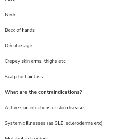
Neck
Back of hands
Décolletage
Crepey skin arms, thighs etc
Scalp for hair loss
What are the contraindications?
Active skin infections or skin disease
Systemic illnesses (as SLE, scleroderma etc)
Metabolic disorders