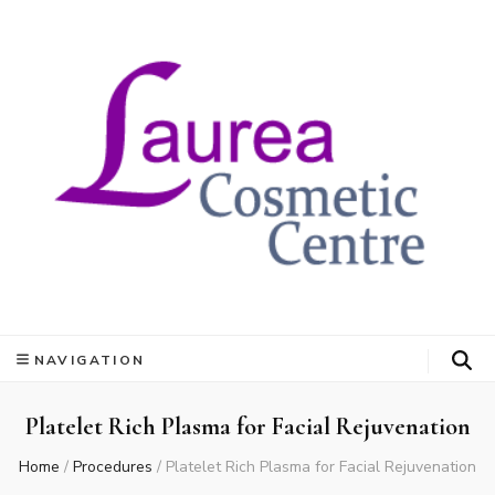
NAVIGATION
Platelet Rich Plasma for Facial Rejuvenation
Home
/
Procedures
/
Platelet Rich Plasma for Facial Rejuvenation