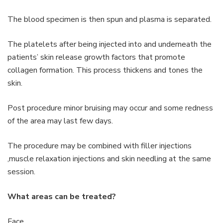
The blood specimen is then spun and plasma is separated.
The platelets after being injected into and underneath the
patients’ skin release growth factors that promote
collagen formation. This process thickens and tones the
skin.
Post procedure minor bruising may occur and some redness
of the area may last few days.
The procedure may be combined with filler injections
,muscle relaxation injections and skin needling at the same
session.
What areas can be treated?
Face