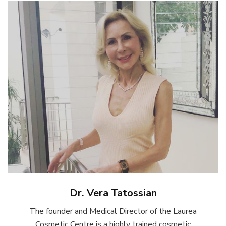
Dr. Vera Tatossian
The founder and Medical Director of the Laurea
Cosmetic Centre is a highly trained cosmetic