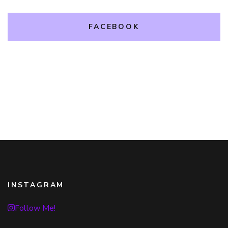
FACEBOOK
INSTAGRAM
Follow Me!