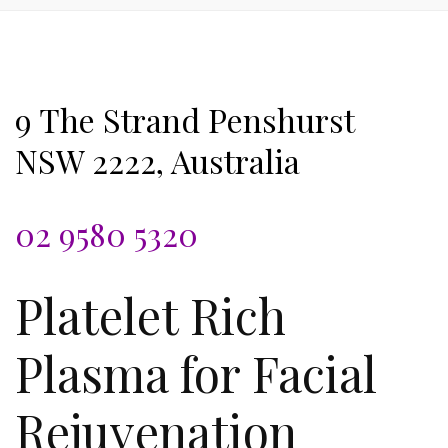
9 The Strand Penshurst
NSW 2222, Australia
02 9580 5320
Platelet Rich
Plasma for Facial
Rejuvenation