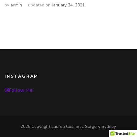
by
admin
updated on
January 24, 2021
INSTAGRAM
Follow Me!
2026 Copyright
Laurea Cosmetic Surgery Sydney
.