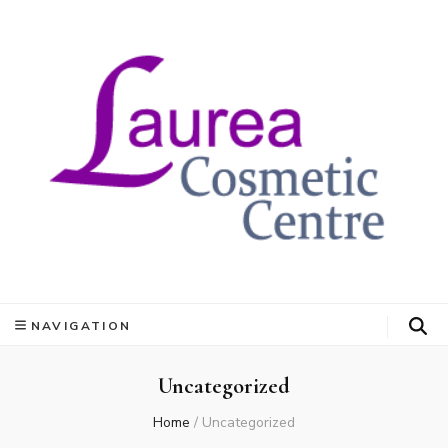
NAVIGATION
Uncategorized
Home
/
Uncategorized