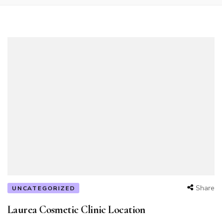
Share
UNCATEGORIZED
Laurea Cosmetic Clinic Location